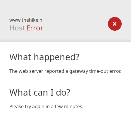
www.thehike.nl
Host
Error
What happened?
The web server reported a gateway time-out error.
What can I do?
Please try again in a few minutes.