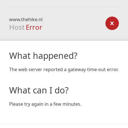
www.thehike.nl
Host
Error
What happened?
The web server reported a gateway time-out error.
What can I do?
Please try again in a few minutes.