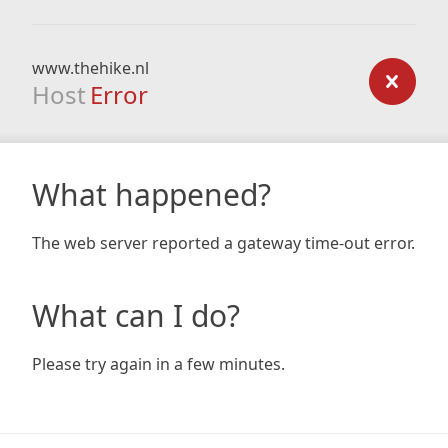
www.thehike.nl
Host
Error
What happened?
The web server reported a gateway time-out error.
What can I do?
Please try again in a few minutes.