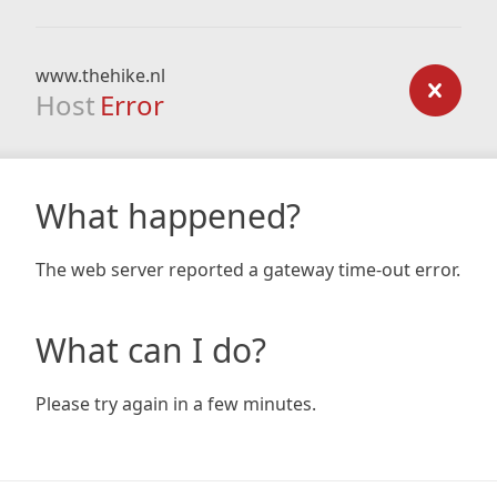
www.thehike.nl
Host
Error
What happened?
The web server reported a gateway time-out error.
What can I do?
Please try again in a few minutes.