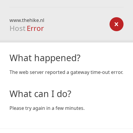
www.thehike.nl
Host
Error
What happened?
The web server reported a gateway time-out error.
What can I do?
Please try again in a few minutes.