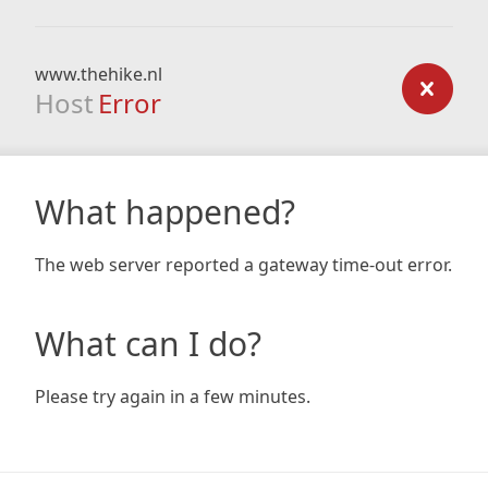
www.thehike.nl
Host
Error
What happened?
The web server reported a gateway time-out error.
What can I do?
Please try again in a few minutes.