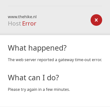
www.thehike.nl
Host
Error
What happened?
The web server reported a gateway time-out error.
What can I do?
Please try again in a few minutes.