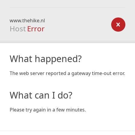
www.thehike.nl
Host
Error
What happened?
The web server reported a gateway time-out error.
What can I do?
Please try again in a few minutes.