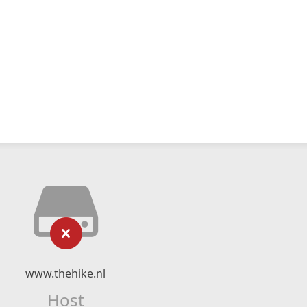
www.thehike.nl
Host