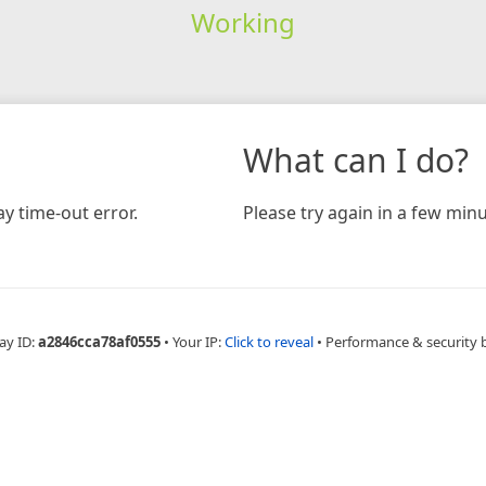
Working
What can I do?
y time-out error.
Please try again in a few minu
ay ID:
a2846cca78af0555
•
Your IP:
Click to reveal
•
Performance & security 