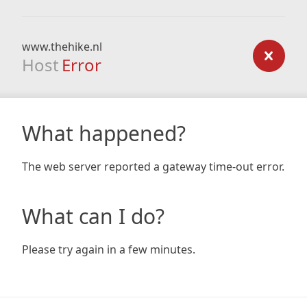
www.thehike.nl
Host
Error
What happened?
The web server reported a gateway time-out error.
What can I do?
Please try again in a few minutes.