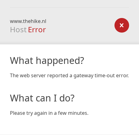
www.thehike.nl
Host
Error
What happened?
The web server reported a gateway time-out error.
What can I do?
Please try again in a few minutes.